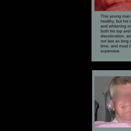
This young man i
healthy, but his
and whitening on
both his top an
discoloration, a
not last as long 
time, and must b
expensive.