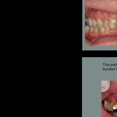
This pat
bonded l