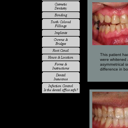
This patient ha
were whitened a
asymmetrical sm
difference in 