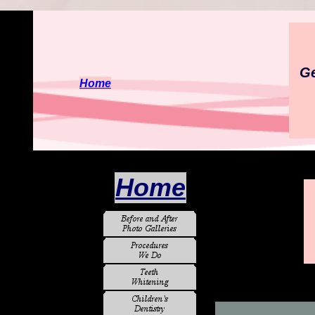
Ge
Home
Home